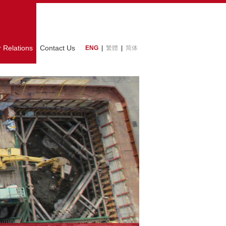
r Relations
Contact Us
ENG
|
繁體
|
简体