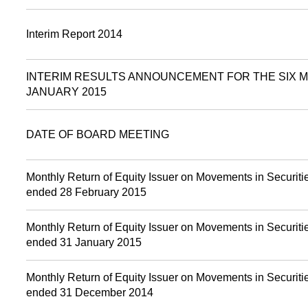
Interim Report 2014
INTERIM RESULTS ANNOUNCEMENT FOR THE SIX 
JANUARY 2015
DATE OF BOARD MEETING
Monthly Return of Equity Issuer on Movements in Securitie
ended 28 February 2015
Monthly Return of Equity Issuer on Movements in Securitie
ended 31 January 2015
Monthly Return of Equity Issuer on Movements in Securitie
ended 31 December 2014