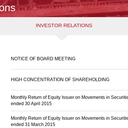
ions
INVESTOR RELATIONS
NOTICE OF BOARD MEETING
HIGH CONCENTRATION OF SHAREHOLDING
Monthly Return of Equity Issuer on Movements in Securitie
ended 30 April 2015
Monthly Return of Equity Issuer on Movements in Securitie
ended 31 March 2015