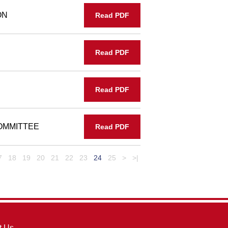
ON
Read PDF
Read PDF
Read PDF
OMMITTEE
Read PDF
7
18
19
20
21
22
23
24
25
>
>|
t Us