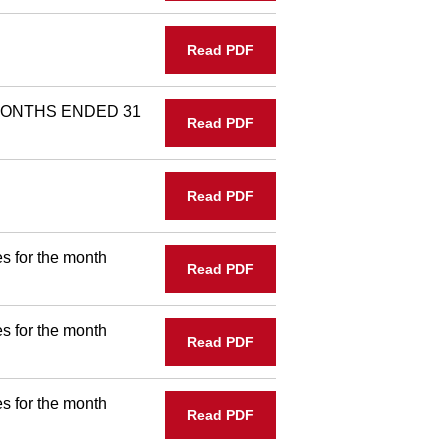
Read PDF
MONTHS ENDED 31
Read PDF
Read PDF
s for the month
Read PDF
s for the month
Read PDF
s for the month
Read PDF