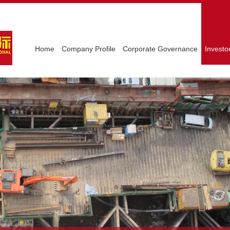
Home
Company Profile
Corporate Governance
Investo