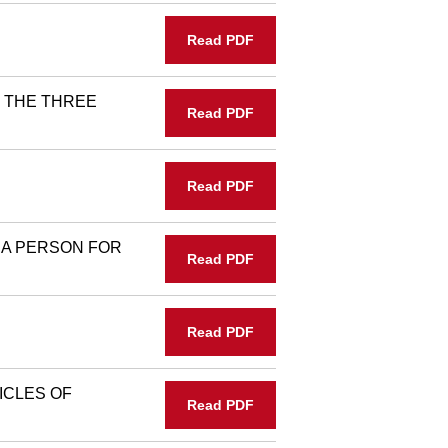
Read PDF
 THE THREE
Read PDF
Read PDF
A PERSON FOR
Read PDF
Read PDF
ICLES OF
Read PDF