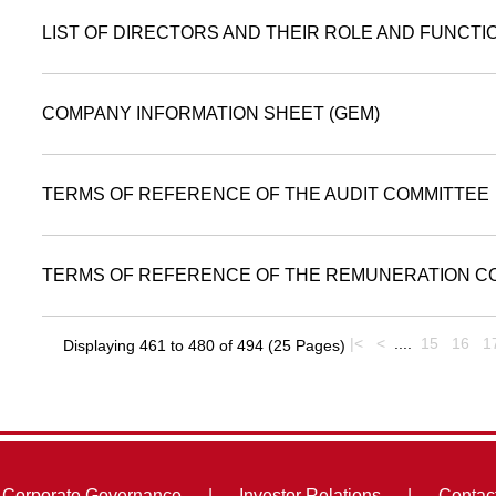
LIST OF DIRECTORS AND THEIR ROLE AND FUNCTI
COMPANY INFORMATION SHEET (GEM)
TERMS OF REFERENCE OF THE AUDIT COMMITTEE
TERMS OF REFERENCE OF THE REMUNERATION C
|<
<
....
15
16
1
Displaying 461 to 480 of 494 (25 Pages)
Corporate Governance
|
Investor Relations
|
Contac