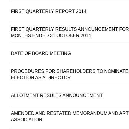
FIRST QUARTERLY REPORT 2014
FIRST QUARTERLY RESULTS ANNOUNCEMENT FOR
MONTHS ENDED 31 OCTOBER 2014
DATE OF BOARD MEETING
PROCEDURES FOR SHAREHOLDERS TO NOMINATE 
ELECTION AS A DIRECTOR
ALLOTMENT RESULTS ANNOUNCEMENT
AMENDED AND RESTATED MEMORANDUM AND ART
ASSOCIATION