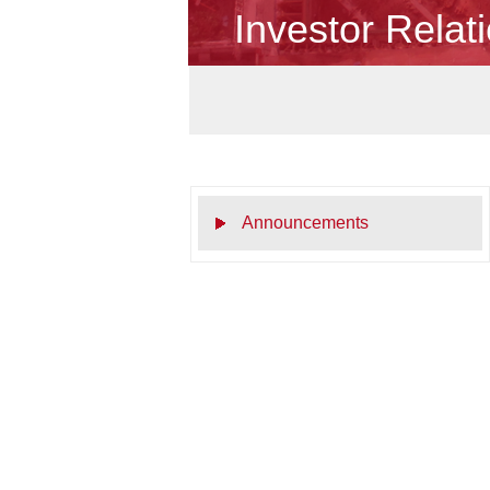
Investor Relat
Announcements