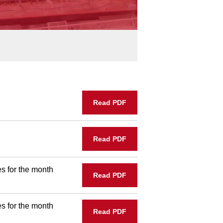
Read PDF
Read PDF
s for the month
Read PDF
s for the month
Read PDF