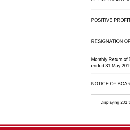
POSITIVE PROFI
RESIGNATION O
Monthly Return of 
ended 31 May 201
NOTICE OF BOA
Displaying 201 