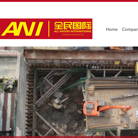
Home
Company