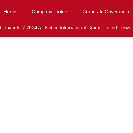
Home
|
Company Profile
|
Corporate Governance
Copyright © 2024 All Nation International Group Limited. Powe