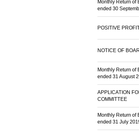
Monthly Return of 
ended 30 Septemb
POSITIVE PROFI
NOTICE OF BOA
Monthly Return of 
ended 31 August 
APPLICATION FO
COMMITTEE
Monthly Return of 
ended 31 July 201