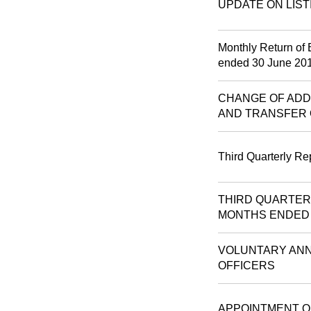
UPDATE ON LIST
Monthly Return of 
ended 30 June 20
CHANGE OF ADD
AND TRANSFER 
Third Quarterly Re
THIRD QUARTER
MONTHS ENDED 3
VOLUNTARY ANN
OFFICERS
APPOINTMENT O