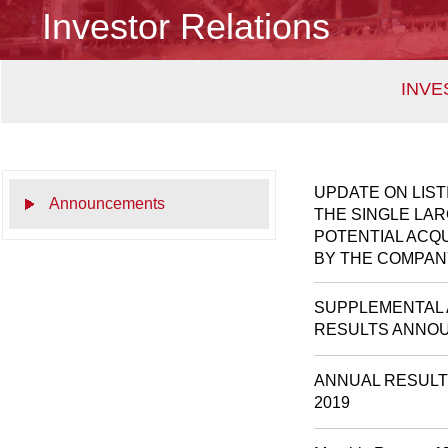
Investor Relations
INVE
UPDATE ON LIS
Announcements
THE SINGLE LA
POTENTIAL ACQ
BY THE COMPAN
SUPPLEMENTAL 
RESULTS ANNOU
ANNUAL RESULT
2019