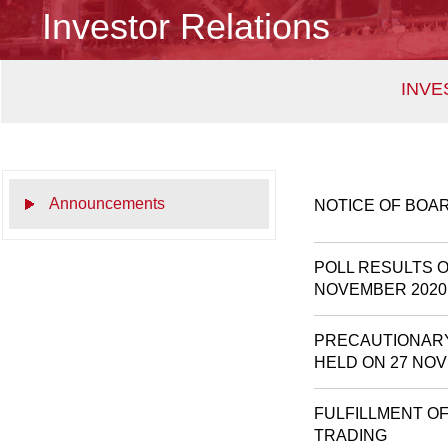
Investor Relations
INVE
Announcements
NOTICE OF BOA
POLL RESULTS 
NOVEMBER 2020
PRECAUTIONARY
HELD ON 27 NO
FULFILLMENT O
TRADING