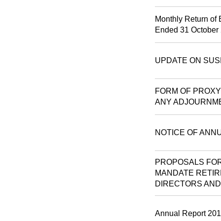
Monthly Return of 
Ended 31 October
UPDATE ON SUS
FORM OF PROXY 
ANY ADJOURNM
NOTICE OF ANN
PROPOSALS FOR
MANDATE RETIR
DIRECTORS AND
Annual Report 20