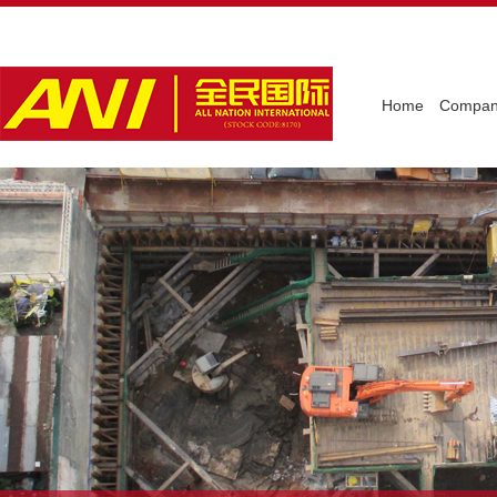
Home
Company