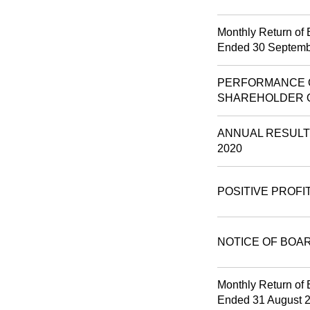
Monthly Return of 
Ended 30 Septemb
PERFORMANCE O
SHAREHOLDER 
ANNUAL RESULT
2020
POSITIVE PROFI
NOTICE OF BOA
Monthly Return of 
Ended 31 August 