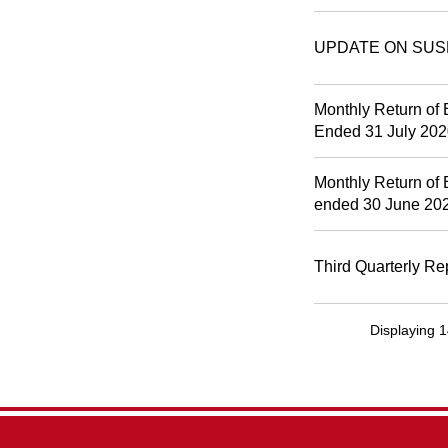
UPDATE ON SUS
Monthly Return of 
Ended 31 July 20
Monthly Return of 
ended 30 June 20
Third Quarterly Re
Displaying 