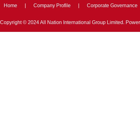
Home
|
Company Profile
|
Corporate Governance
Copyright © 2024 All Nation International Group Limited. Powe