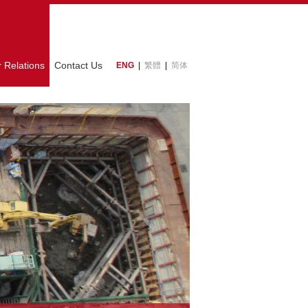
r Relations
Contact Us
ENG
|
繁體
|
简体