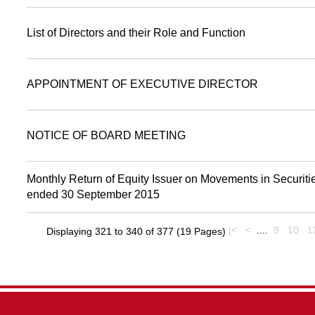
List of Directors and their Role and Function
APPOINTMENT OF EXECUTIVE DIRECTOR
NOTICE OF BOARD MEETING
Monthly Return of Equity Issuer on Movements in Securitie
ended 30 September 2015
|<
<
....
9
10
1
Displaying 321 to 340 of 377 (19 Pages)