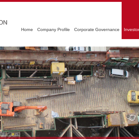
Home
Company Profile
Corporate Governance
Investo