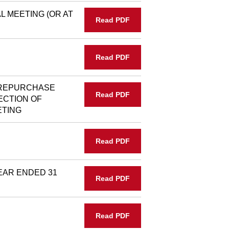
 MEETING (OR AT
Read PDF
Read PDF
 REPURCHASE
Read PDF
ECTION OF
ETING
Read PDF
EAR ENDED 31
Read PDF
Read PDF