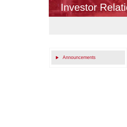
Investor Relat
Announcements