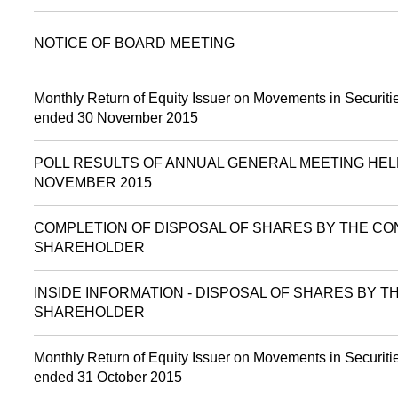
NOTICE OF BOARD MEETING
Monthly Return of Equity Issuer on Movements in Securitie
ended 30 November 2015
POLL RESULTS OF ANNUAL GENERAL MEETING HEL
NOVEMBER 2015
COMPLETION OF DISPOSAL OF SHARES BY THE CO
SHAREHOLDER
INSIDE INFORMATION - DISPOSAL OF SHARES BY 
SHAREHOLDER
Monthly Return of Equity Issuer on Movements in Securitie
ended 31 October 2015