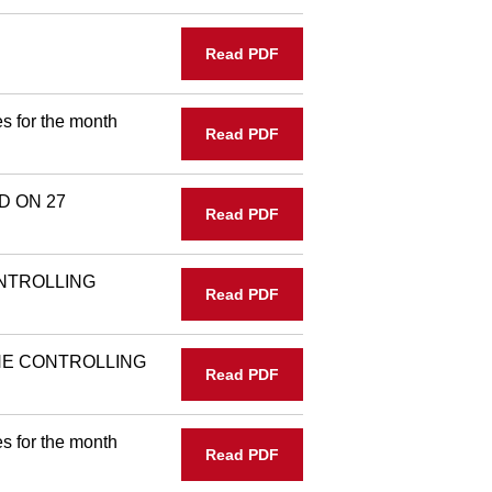
Read PDF
s for the month
Read PDF
D ON 27
Read PDF
NTROLLING
Read PDF
THE CONTROLLING
Read PDF
s for the month
Read PDF