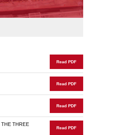
Read PDF
Read PDF
Read PDF
 THE THREE
Read PDF