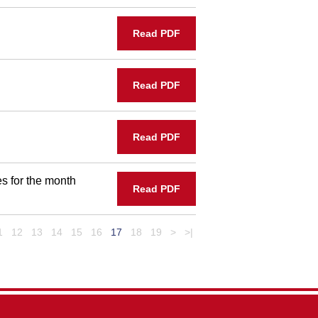
Read PDF
Read PDF
Read PDF
s for the month
Read PDF
1
12
13
14
15
16
17
18
19
>
>|