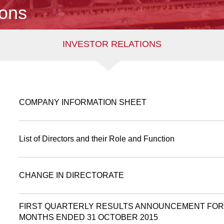
ions
INVESTOR RELATIONS
COMPANY INFORMATION SHEET
List of Directors and their Role and Function
CHANGE IN DIRECTORATE
FIRST QUARTERLY RESULTS ANNOUNCEMENT FOR
MONTHS ENDED 31 OCTOBER 2015