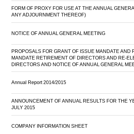
FORM OF PROXY FOR USE AT THE ANNUAL GENERAL
ANY ADJOURNMENT THEREOF)
NOTICE OF ANNUAL GENERAL MEETING
PROPOSALS FOR GRANT OF ISSUE MANDATE AND
MANDATE RETIREMENT OF DIRECTORS AND RE-EL
DIRECTORS AND NOTICE OF ANNUAL GENERAL ME
Annual Report 2014/2015
ANNOUNCEMENT OF ANNUAL RESULTS FOR THE Y
JULY 2015
COMPANY INFORMATION SHEET