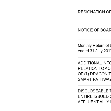
RESIGNATION O
NOTICE OF BOA
Monthly Return of 
ended 31 July 201
ADDITIONAL IN
RELATION TO AC
OF (1) DRAGON T
SMART PATHWAY
DISCLOSEABLE T
ENTIRE ISSUED S
AFFLUENT ALLY 