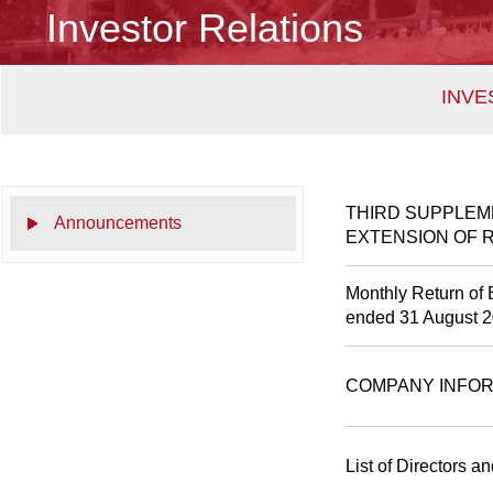
Investor Relations
INVE
THIRD SUPPLEM
Announcements
EXTENSION OF 
Monthly Return of 
ended 31 August 
COMPANY INFOR
List of Directors a