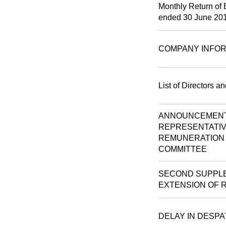
Monthly Return of 
ended 30 June 20
COMPANY INFOR
List of Directors a
ANNOUNCEMENT 
REPRESENTATIV
REMUNERATION 
COMMITTEE
SECOND SUPPLE
EXTENSION OF 
DELAY IN DESP