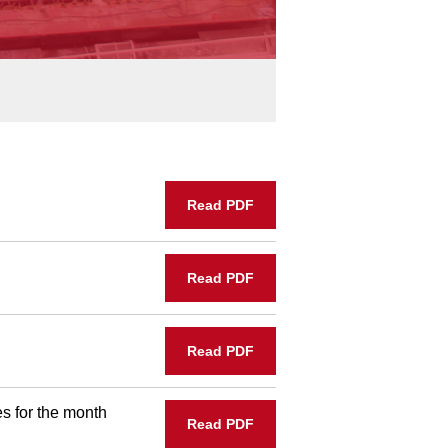
Read PDF
Read PDF
Read PDF
s for the month
Read PDF