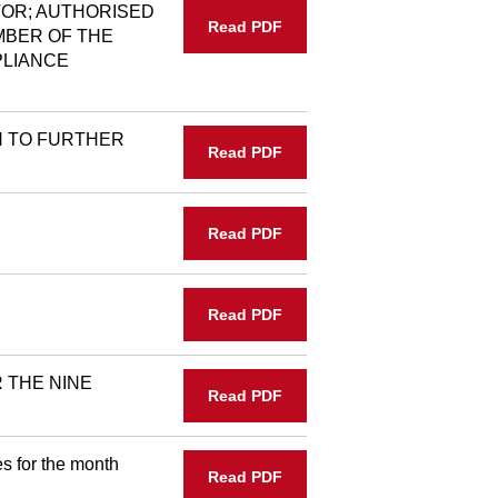
OR; AUTHORISED
Read PDF
MBER OF THE
PLIANCE
N TO FURTHER
Read PDF
Read PDF
Read PDF
 THE NINE
Read PDF
s for the month
Read PDF