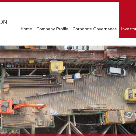
Home
Company Profile
Corporate Governance
Investo