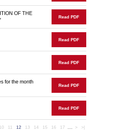
ITION OF THE
Read PDF
Y
Read PDF
Read PDF
s for the month
Read PDF
Read PDF
10
11
12
13
14
15
16
17
....
>
>|