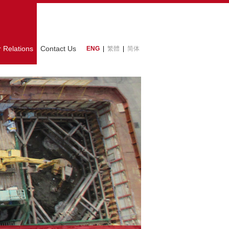
r Relations
Contact Us
ENG
|
繁體
|
简体