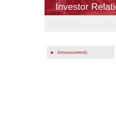
Investor Relat
Announcements