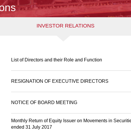
ions
INVESTOR RELATIONS
List of Directors and their Role and Function
RESIGNATION OF EXECUTIVE DIRECTORS
NOTICE OF BOARD MEETING
Monthly Return of Equity Issuer on Movements in Securitie
ended 31 July 2017