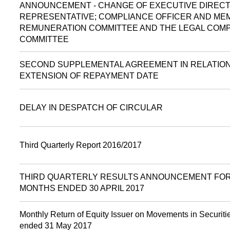
ANNOUNCEMENT - CHANGE OF EXECUTIVE DIRECT
REPRESENTATIVE; COMPLIANCE OFFICER AND ME
REMUNERATION COMMITTEE AND THE LEGAL COM
COMMITTEE
SECOND SUPPLEMENTAL AGREEMENT IN RELATIO
EXTENSION OF REPAYMENT DATE
DELAY IN DESPATCH OF CIRCULAR
Third Quarterly Report 2016/2017
THIRD QUARTERLY RESULTS ANNOUNCEMENT FOR
MONTHS ENDED 30 APRIL 2017
Monthly Return of Equity Issuer on Movements in Securitie
ended 31 May 2017