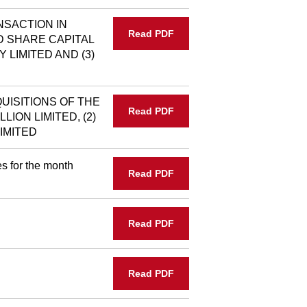
NSACTION IN
Read PDF
D SHARE CAPITAL
Y LIMITED AND (3)
UISITIONS OF THE
Read PDF
LION LIMITED, (2)
IMITED
s for the month
Read PDF
Read PDF
Read PDF