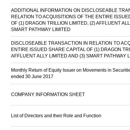
ADDITIONAL INFORMATION ON DISCLOSEABLE TRA
RELATION TO ACQUISITIONS OF THE ENTIRE ISSUE
OF (1) DRAGON TRILLION LIMITED, (2) AFFLUENT ALL
SMART PATHWAY LIMITED
DISCLOSEABLE TRANSACTION IN RELATION TO ACQ
ENTIRE ISSUED SHARE CAPITAL OF (1) DRAGON TRIL
AFFLUENT ALLY LIMITED AND (3) SMART PATHWAY L
Monthly Return of Equity Issuer on Movements in Securitie
ended 30 June 2017
COMPANY INFORMATION SHEET
List of Directors and their Role and Function