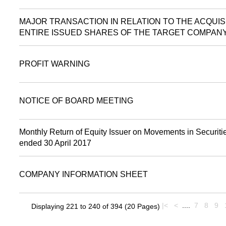
MAJOR TRANSACTION IN RELATION TO THE ACQUIS
ENTIRE ISSUED SHARES OF THE TARGET COMPAN
PROFIT WARNING
NOTICE OF BOARD MEETING
Monthly Return of Equity Issuer on Movements in Securitie
ended 30 April 2017
COMPANY INFORMATION SHEET
|<
<
....
7
8
9
Displaying 221 to 240 of 394 (20 Pages)