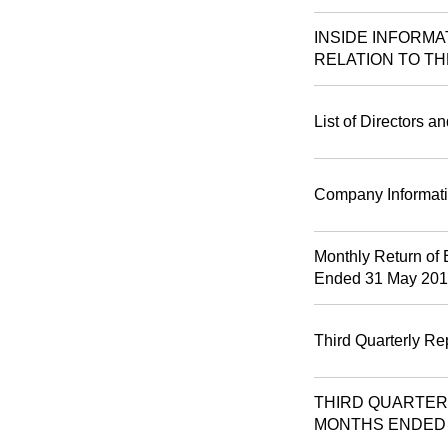
INSIDE INFORM
RELATION TO TH
List of Directors a
Company Informat
Monthly Return of 
Ended 31 May 20
Third Quarterly Re
THIRD QUARTER
MONTHS ENDED 3