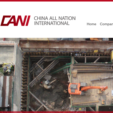
Home
Company