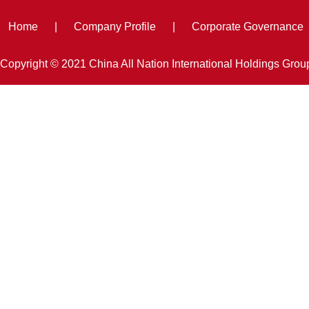
Home
|
Company Profile
|
Corporate Governance
Copyright © 2021 China All Nation International Holdings Gro