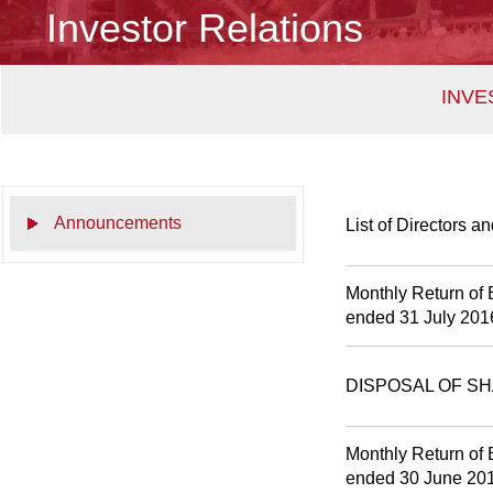
Investor Relations
INVE
Announcements
List of Directors a
Monthly Return of 
ended 31 July 201
DISPOSAL OF S
Monthly Return of 
ended 30 June 20