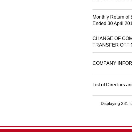
Monthly Return of 
Ended 30 April 20
CHANGE OF COM
TRANSFER OFFI
COMPANY INFOR
List of Directors a
Displaying 281 t