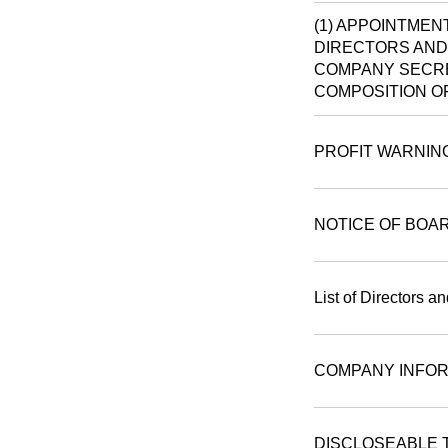
(1) APPOINTMEN
DIRECTORS AND 
COMPANY SECRE
COMPOSITION O
PROFIT WARNIN
NOTICE OF BOA
List of Directors a
COMPANY INFOR
DISCLOSEABLE 