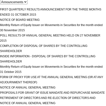
FIRST QUARTERLY RESULTS ANNOUNCEMENT FOR THE THREE MONTHS
ENDED 31 OCTOBER 2015
view more
NOTICE OF BOARD MEETING
view more
Monthly Return of Equity Issuer on Movements in Securities for the month ended
30 November 2015
view more
POLL RESULTS OF ANNUAL GENERAL MEETING HELD ON 27 NOVEMBER
2015
view more
COMPLETION OF DISPOSAL OF SHARES BY THE CONTROLLING
SHAREHOLDER
view more
INSIDE INFORMATION - DISPOSAL OF SHARES BY THE CONTROLLING
SHAREHOLDER
view more
Monthly Return of Equity Issuer on Movements in Securities for the month ended
31 October 2015
view more
FORM OF PROXY FOR USE AT THE ANNUAL GENERAL MEETING (OR AT ANY
ADJOURNMENT THEREOF)
view more
NOTICE OF ANNUAL GENERAL MEETING
view more
PROPOSALS FOR GRANT OF ISSUE MANDATE AND REPURCHASE MANDATE
RETIREMENT OF DIRECTORS AND RE-ELECTION OF DIRECTORS AND
NOTICE OF ANNUAL GENERAL MEETING
view more