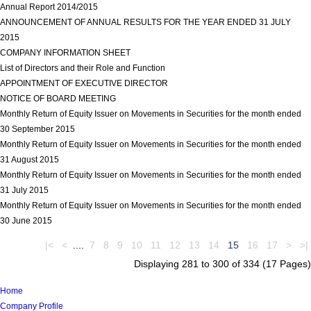
Annual Report 2014/2015
view more
ANNOUNCEMENT OF ANNUAL RESULTS FOR THE YEAR ENDED 31 JULY
2015
view more
COMPANY INFORMATION SHEET
view more
List of Directors and their Role and Function
view more
APPOINTMENT OF EXECUTIVE DIRECTOR
view more
NOTICE OF BOARD MEETING
view more
Monthly Return of Equity Issuer on Movements in Securities for the month ended
30 September 2015
view more
Monthly Return of Equity Issuer on Movements in Securities for the month ended
31 August 2015
view more
Monthly Return of Equity Issuer on Movements in Securities for the month ended
31 July 2015
view more
Monthly Return of Equity Issuer on Movements in Securities for the month ended
30 June 2015
view more
|<
<
....
7
8
9
10
11
12
13
14
15
16
17
>
>|
Displaying 281 to 300 of 334 (17 Pages)
Home
Company Profile