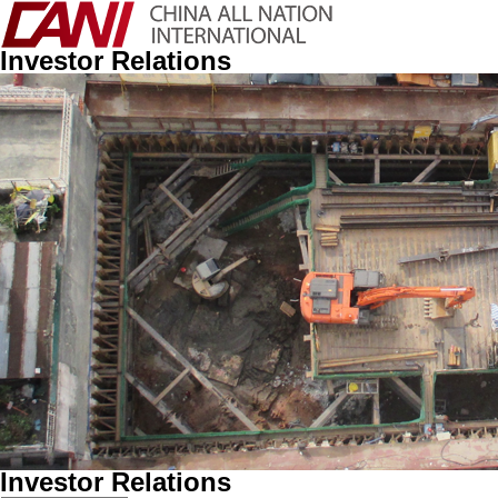
Investor Relations
Investor Relations