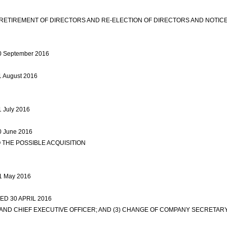
ETIREMENT OF DIRECTORS AND RE-ELECTION OF DIRECTORS AND NOTIC
 30 September 2016
view more
31 August 2016
view more
1 July 2016
view more
30 June 2016
view more
 THE POSSIBLE ACQUISITION
view more
31 May 2016
view more
D 30 APRIL 2016
view more
S AND CHIEF EXECUTIVE OFFICER; AND (3) CHANGE OF COMPANY SECRETA