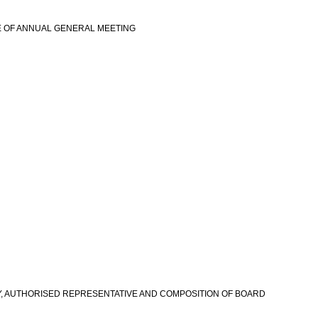
E OF ANNUAL GENERAL MEETING
view more
RY, AUTHORISED REPRESENTATIVE AND COMPOSITION OF BOARD