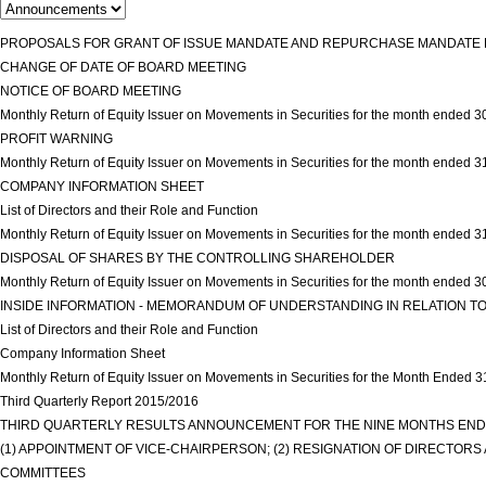
PROPOSALS FOR GRANT OF ISSUE MANDATE AND REPURCHASE MANDATE R
CHANGE OF DATE OF BOARD MEETING
view more
NOTICE OF BOARD MEETING
view more
Monthly Return of Equity Issuer on Movements in Securities for the month ended
PROFIT WARNING
view more
Monthly Return of Equity Issuer on Movements in Securities for the month ended 
COMPANY INFORMATION SHEET
view more
List of Directors and their Role and Function
view more
Monthly Return of Equity Issuer on Movements in Securities for the month ended 3
DISPOSAL OF SHARES BY THE CONTROLLING SHAREHOLDER
view more
Monthly Return of Equity Issuer on Movements in Securities for the month ended 
INSIDE INFORMATION - MEMORANDUM OF UNDERSTANDING IN RELATION TO
List of Directors and their Role and Function
view more
Company Information Sheet
view more
Monthly Return of Equity Issuer on Movements in Securities for the Month Ended 
Third Quarterly Report 2015/2016
view more
THIRD QUARTERLY RESULTS ANNOUNCEMENT FOR THE NINE MONTHS ENDE
(1) APPOINTMENT OF VICE-CHAIRPERSON; (2) RESIGNATION OF DIRECTOR
COMMITTEES
view more