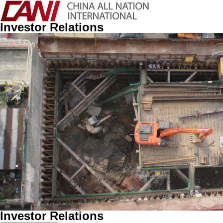
Investor Relations
Investor Relations