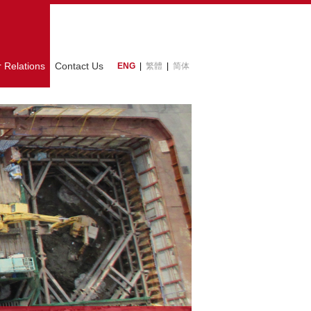
r Relations
Contact Us
ENG
|
繁體
|
简体