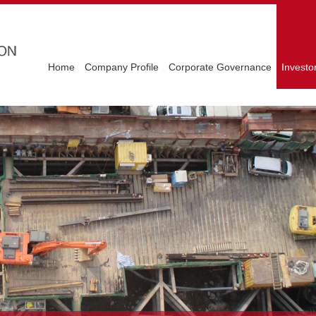
Home
Company Profile
Corporate Governance
Investo