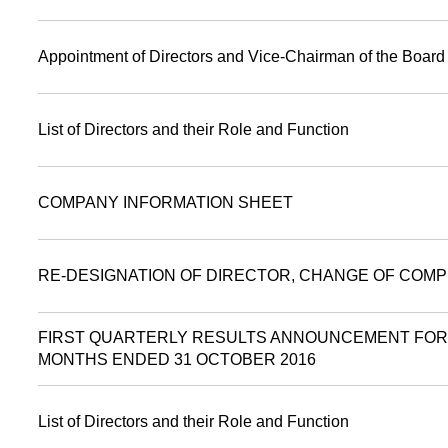
Appointment of Directors and Vice-Chairman of the Board
List of Directors and their Role and Function
COMPANY INFORMATION SHEET
RE-DESIGNATION OF DIRECTOR, CHANGE OF COMP
FIRST QUARTERLY RESULTS ANNOUNCEMENT FOR
MONTHS ENDED 31 OCTOBER 2016
List of Directors and their Role and Function