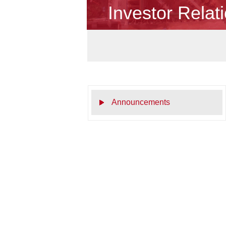
Investor Relat
Announcements