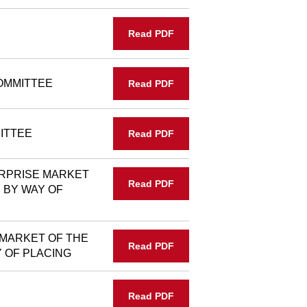
Read PDF
OMMITTEE
Read PDF
ITTEE
Read PDF
RPRISE MARKET
Read PDF
 BY WAY OF
 MARKET OF THE
Read PDF
 OF PLACING
Read PDF