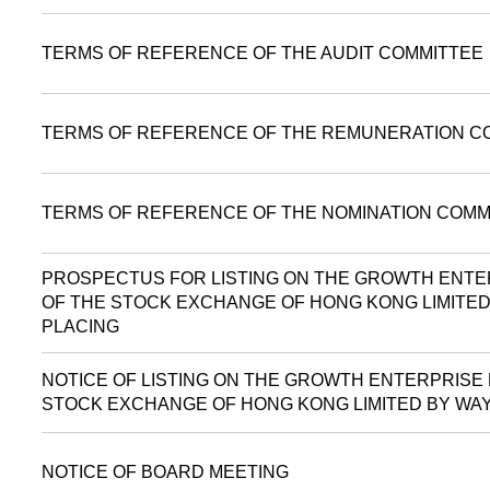
TERMS OF REFERENCE OF THE AUDIT COMMITTEE
TERMS OF REFERENCE OF THE REMUNERATION C
TERMS OF REFERENCE OF THE NOMINATION COMM
PROSPECTUS FOR LISTING ON THE GROWTH ENTE
OF THE STOCK EXCHANGE OF HONG KONG LIMITED
PLACING
NOTICE OF LISTING ON THE GROWTH ENTERPRISE
STOCK EXCHANGE OF HONG KONG LIMITED BY WAY
NOTICE OF BOARD MEETING