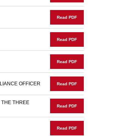
Read PDF
Read PDF
Read PDF
LIANCE OFFICER
Read PDF
 THE THREE
Read PDF
Read PDF