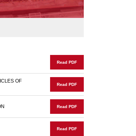
Read PDF
ICLES OF
Read PDF
ON
Read PDF
Read PDF