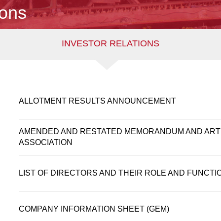
ions
INVESTOR RELATIONS
ALLOTMENT RESULTS ANNOUNCEMENT
AMENDED AND RESTATED MEMORANDUM AND ART
ASSOCIATION
LIST OF DIRECTORS AND THEIR ROLE AND FUNCTI
COMPANY INFORMATION SHEET (GEM)