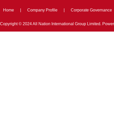
Home
|
Company Profile
|
Corporate Governance
Copyright © 2024 All Nation International Group Limited. Powe