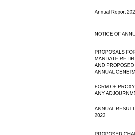
Annual Report 20
NOTICE OF ANN
PROPOSALS FOR
MANDATE RETIR
AND PROPOSED 
ANNUAL GENERA
FORM OF PROXY 
ANY ADJOURNM
ANNUAL RESULT
2022
PROPOSED CHA