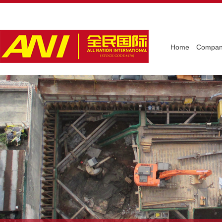
Home
Company