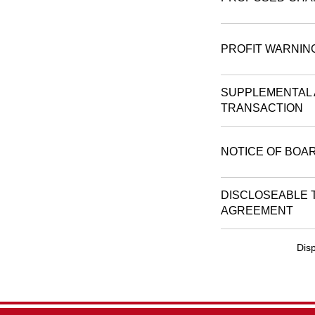
PROFIT WARNIN
SUPPLEMENTAL 
TRANSACTION
NOTICE OF BOA
DISCLOSEABLE 
AGREEMENT
Disp