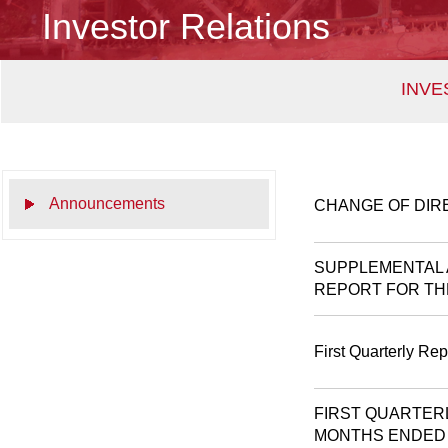
Investor Relations
INVE
Announcements
CHANGE OF DIR
SUPPLEMENTAL 
REPORT FOR THE
First Quarterly Re
FIRST QUARTER
MONTHS ENDED 