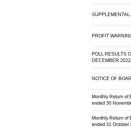
SUPPLEMENTAL 
PROFIT WARNIN
POLL RESULTS 
DECEMBER 2022
NOTICE OF BOA
Monthly Return of 
ended 30 Novemb
Monthly Return of 
ended 31 October