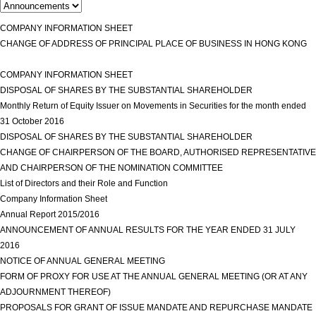
COMPANY INFORMATION SHEET
view more
CHANGE OF ADDRESS OF PRINCIPAL PLACE OF BUSINESS IN HONG KONG
view more
COMPANY INFORMATION SHEET
view more
DISPOSAL OF SHARES BY THE SUBSTANTIAL SHAREHOLDER
view more
Monthly Return of Equity Issuer on Movements in Securities for the month ended
31 October 2016
view more
DISPOSAL OF SHARES BY THE SUBSTANTIAL SHAREHOLDER
view more
CHANGE OF CHAIRPERSON OF THE BOARD, AUTHORISED REPRESENTATIVE
AND CHAIRPERSON OF THE NOMINATION COMMITTEE
view more
List of Directors and their Role and Function
view more
Company Information Sheet
view more
Annual Report 2015/2016
view more
ANNOUNCEMENT OF ANNUAL RESULTS FOR THE YEAR ENDED 31 JULY
2016
view more
NOTICE OF ANNUAL GENERAL MEETING
view more
FORM OF PROXY FOR USE AT THE ANNUAL GENERAL MEETING (OR AT ANY
ADJOURNMENT THEREOF)
view more
PROPOSALS FOR GRANT OF ISSUE MANDATE AND REPURCHASE MANDATE