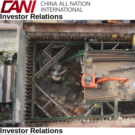
Investor Relations
Investor Relations