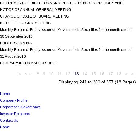
RETIREMENT OF DIRECTORS AND RE-ELECTION OF DIRECTORS AND
NOTICE OF ANNUAL GENERAL MEETING
view more
CHANGE OF DATE OF BOARD MEETING
view more
NOTICE OF BOARD MEETING
view more
Monthly Return of Equity Issuer on Movements in Securities for the month ended
30 September 2016
view more
PROFIT WARNING
view more
Monthly Return of Equity Issuer on Movements in Securities for the month ended
31 August 2016
view more
COMPANY INFORMATION SHEET
view more
|<
<
....
8
9
10
11
12
13
14
15
16
17
18
>
>|
Displaying 241 to 260 of 357 (18 Pages)
Home
Company Profile
Corporation Governance
Investor Relations
Contact Us
Home