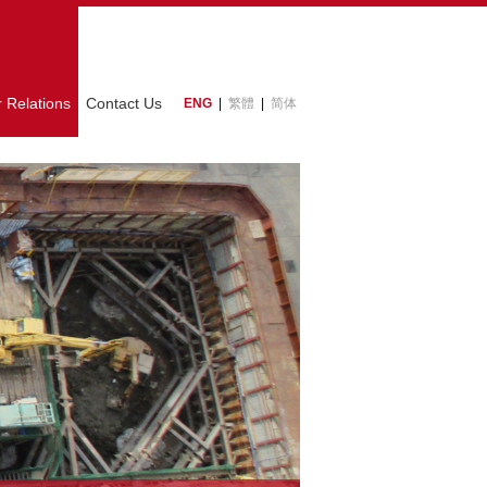
r Relations
Contact Us
ENG
|
繁體
|
简体