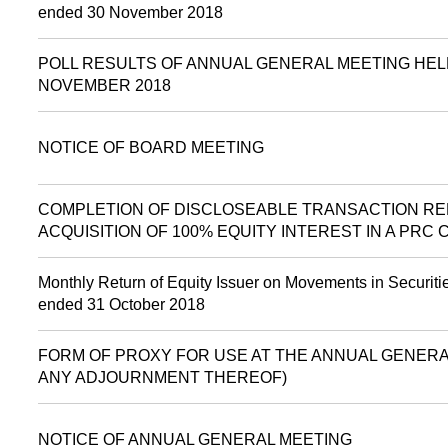
ended 30 November 2018
POLL RESULTS OF ANNUAL GENERAL MEETING HEL
NOVEMBER 2018
NOTICE OF BOARD MEETING
COMPLETION OF DISCLOSEABLE TRANSACTION RE
ACQUISITION OF 100% EQUITY INTEREST IN A PRC
Monthly Return of Equity Issuer on Movements in Securitie
ended 31 October 2018
FORM OF PROXY FOR USE AT THE ANNUAL GENERAL
ANY ADJOURNMENT THEREOF)
NOTICE OF ANNUAL GENERAL MEETING