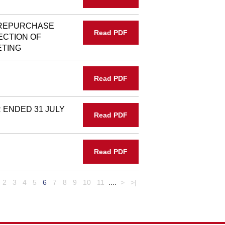
 REPURCHASE
Read PDF
ECTION OF
ETING
Read PDF
ENDED 31 JULY
Read PDF
Read PDF
2
3
4
5
6
7
8
9
10
11
....
>
>|