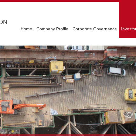
Home
Company Profile
Corporate Governance
Investo