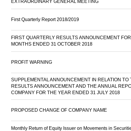
EXTRAORDINARY GENERAL MEETING
First Quarterly Report 2018/2019
FIRST QUARTERLY RESULTS ANNOUNCEMENT FOR
MONTHS ENDED 31 OCTOBER 2018
PROFIT WARNING
SUPPLEMENTAL ANNOUNCEMENT IN RELATION TO 
RESULTS ANNOUNCEMENT AND THE ANNUAL REPO
COMPANY FOR THE YEAR ENDED 31 JULY 2018
PROPOSED CHANGE OF COMPANY NAME
Monthly Return of Equity Issuer on Movements in Securitie