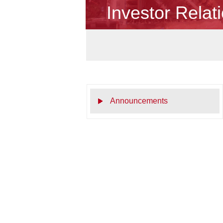
Investor Relat
Announcements