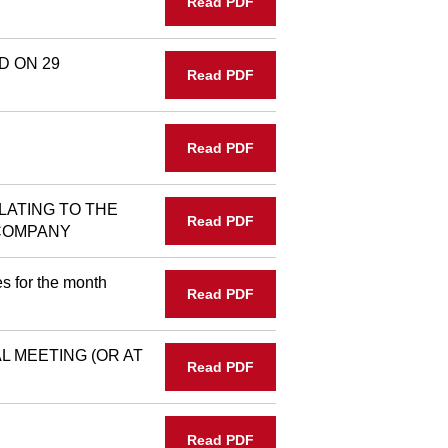
Read PDF
D ON 29
Read PDF
Read PDF
LATING TO THE
Read PDF
 COMPANY
s for the month
Read PDF
 MEETING (OR AT
Read PDF
Read PDF