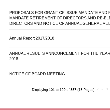
PROPOSALS FOR GRANT OF ISSUE MANDATE AND
MANDATE RETIREMENT OF DIRECTORS AND RE-EL
DIRECTORS AND NOTICE OF ANNUAL GENERAL ME
Annual Report 2017/2018
ANNUAL RESULTS ANNOUNCEMENT FOR THE YEAR 
2018
NOTICE OF BOARD MEETING
|<
<
1
Displaying 101 to 120 of 357 (18 Pages)