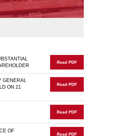
UBSTANTIAL
Read PDF
HAREHOLDER
Y GENERAL
Read PDF
LD ON 21
Read PDF
CE OF
Read PDF