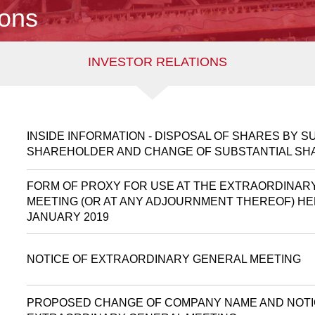
ions
INVESTOR RELATIONS
INSIDE INFORMATION - DISPOSAL OF SHARES BY S
SHAREHOLDER AND CHANGE OF SUBSTANTIAL S
FORM OF PROXY FOR USE AT THE EXTRAORDINAR
MEETING (OR AT ANY ADJOURNMENT THEREOF) HE
JANUARY 2019
NOTICE OF EXTRAORDINARY GENERAL MEETING
PROPOSED CHANGE OF COMPANY NAME AND NOTI