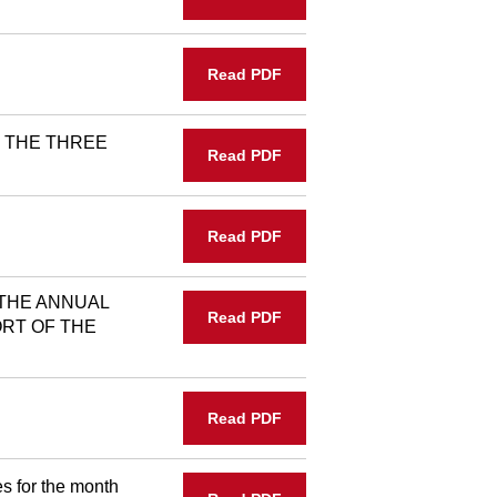
Read PDF
 THE THREE
Read PDF
Read PDF
THE ANNUAL
Read PDF
RT OF THE
Read PDF
s for the month