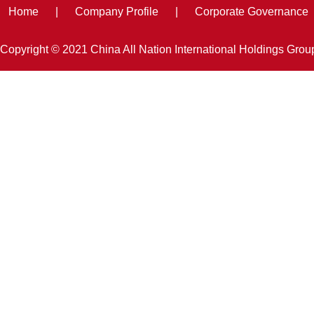
Home
|
Company Profile
|
Corporate Governance
Copyright © 2021 China All Nation International Holdings Gro