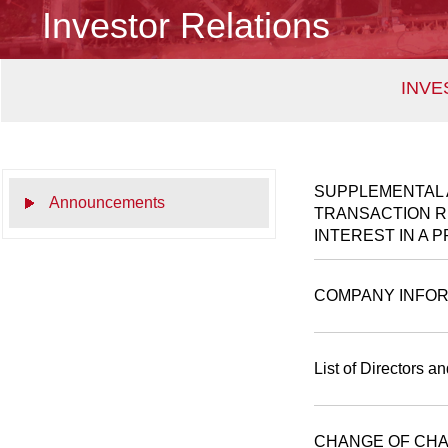
Investor Relations
INVE
SUPPLEMENTAL 
Announcements
TRANSACTION RE
INTEREST IN A 
COMPANY INFOR
List of Directors a
CHANGE OF CHA