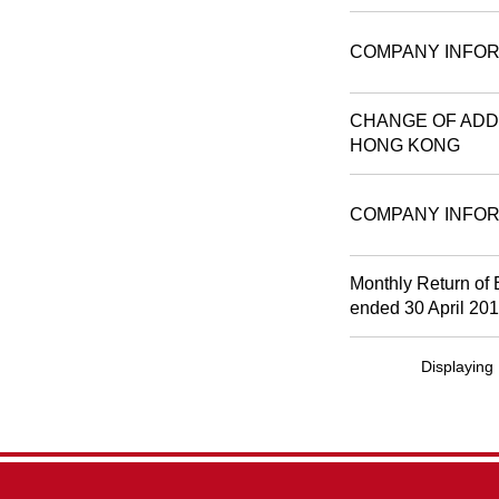
COMPANY INFOR
CHANGE OF ADDR
HONG KONG
COMPANY INFOR
Monthly Return of 
ended 30 April 20
Displaying