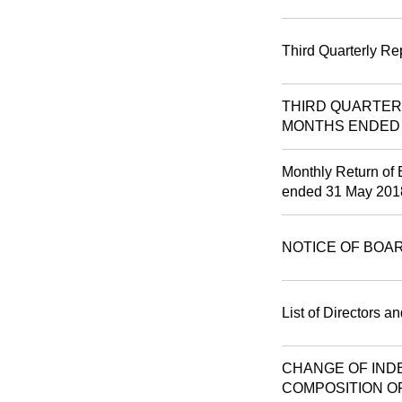
Third Quarterly Re
THIRD QUARTER
MONTHS ENDED 3
Monthly Return of 
ended 31 May 201
NOTICE OF BOA
List of Directors a
CHANGE OF IND
COMPOSITION O