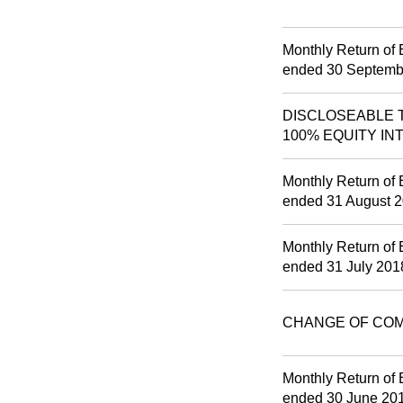
Monthly Return of 
ended 30 Septemb
DISCLOSEABLE T
100% EQUITY IN
Monthly Return of 
ended 31 August 
Monthly Return of 
ended 31 July 201
CHANGE OF CO
Monthly Return of 
ended 30 June 20