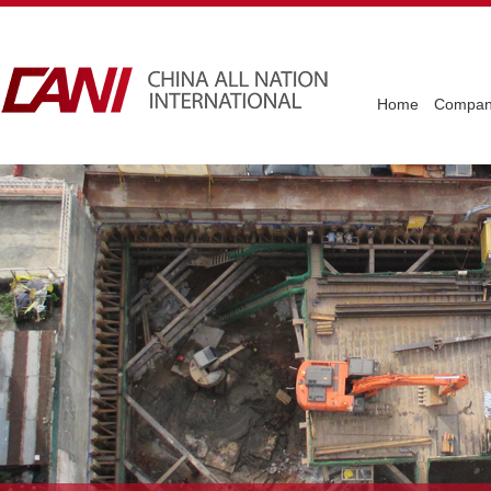
Home
Company