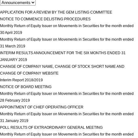
APPLICATION FOR A REVIEW BY THE GEM LISTING COMMITTEE
view more
NOTICE TO COMMENCE DELISTING PROCEDURES
view more
Monthly Return of Equity Issuer on Movements in Securities for the month ended
30 April 2019
view more
Monthly Return of Equity Issuer on Movements in Securities for the month ended
31 March 2019
view more
INTERIM RESULTS ANNOUNCEMENT FOR THE SIX MONTHS ENDED 31
JANUARY 2019
view more
CHANGE OF COMPANY NAME, CHANGE OF STOCK SHORT NAME AND
CHANGE OF COMPANY WEBSITE
view more
Interim Report 2018/2019
view more
NOTICE OF BOARD MEETING
view more
Monthly Return of Equity Issuer on Movements in Securities for the month ended
28 February 2019
view more
APPOINTMENT OF CHIEF OPERATING OFFICER
view more
Monthly Return of Equity Issuer on Movements in Securities for the month ended
31 January 2019
view more
POLL RESULTS OF EXTRAORDINARY GENERAL MEETING
view more
Monthly Return of Equity Issuer on Movements in Securities for the month ended