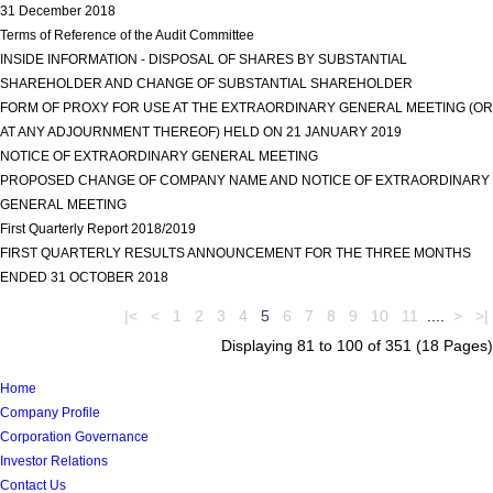
31 December 2018
view more
Terms of Reference of the Audit Committee
view more
INSIDE INFORMATION - DISPOSAL OF SHARES BY SUBSTANTIAL
SHAREHOLDER AND CHANGE OF SUBSTANTIAL SHAREHOLDER
view more
FORM OF PROXY FOR USE AT THE EXTRAORDINARY GENERAL MEETING (OR
AT ANY ADJOURNMENT THEREOF) HELD ON 21 JANUARY 2019
view more
NOTICE OF EXTRAORDINARY GENERAL MEETING
view more
PROPOSED CHANGE OF COMPANY NAME AND NOTICE OF EXTRAORDINARY
GENERAL MEETING
view more
First Quarterly Report 2018/2019
view more
FIRST QUARTERLY RESULTS ANNOUNCEMENT FOR THE THREE MONTHS
ENDED 31 OCTOBER 2018
view more
|<
<
1
2
3
4
5
6
7
8
9
10
11
....
>
>|
Displaying 81 to 100 of 351 (18 Pages)
Home
Company Profile
Corporation Governance
Investor Relations
Contact Us