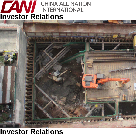
Investor Relations
Investor Relations