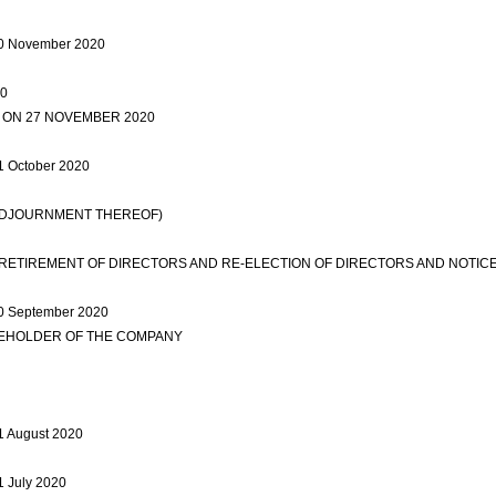
d 30 November 2020
view more
20
view more
 ON 27 NOVEMBER 2020
view more
view more
31 October 2020
view more
 ADJOURNMENT THEREOF)
view more
ETIREMENT OF DIRECTORS AND RE-ELECTION OF DIRECTORS AND NOTIC
 30 September 2020
view more
REHOLDER OF THE COMPANY
view more
ew more
31 August 2020
view more
31 July 2020
view more