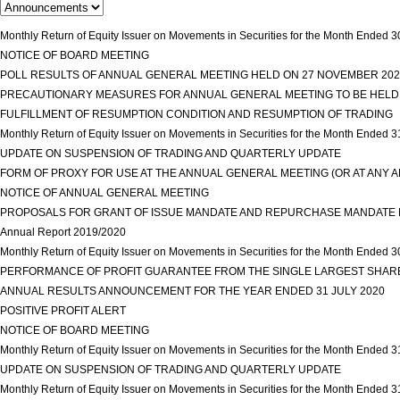
Monthly Return of Equity Issuer on Movements in Securities for the Month Ende
NOTICE OF BOARD MEETING
view more
POLL RESULTS OF ANNUAL GENERAL MEETING HELD ON 27 NOVEMBER 20
PRECAUTIONARY MEASURES FOR ANNUAL GENERAL MEETING TO BE HELD
FULFILLMENT OF RESUMPTION CONDITION AND RESUMPTION OF TRADING
Monthly Return of Equity Issuer on Movements in Securities for the Month Ended 
UPDATE ON SUSPENSION OF TRADING AND QUARTERLY UPDATE
view more
FORM OF PROXY FOR USE AT THE ANNUAL GENERAL MEETING (OR AT ANY
NOTICE OF ANNUAL GENERAL MEETING
view more
PROPOSALS FOR GRANT OF ISSUE MANDATE AND REPURCHASE MANDATE R
Annual Report 2019/2020
view more
Monthly Return of Equity Issuer on Movements in Securities for the Month Ended
PERFORMANCE OF PROFIT GUARANTEE FROM THE SINGLE LARGEST SHA
ANNUAL RESULTS ANNOUNCEMENT FOR THE YEAR ENDED 31 JULY 2020
vi
POSITIVE PROFIT ALERT
view more
NOTICE OF BOARD MEETING
view more
Monthly Return of Equity Issuer on Movements in Securities for the Month Ended 
UPDATE ON SUSPENSION OF TRADING AND QUARTERLY UPDATE
view more
Monthly Return of Equity Issuer on Movements in Securities for the Month Ended 