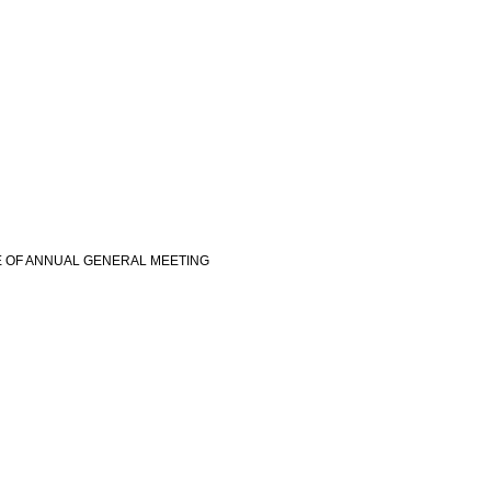
E OF ANNUAL GENERAL MEETING
view more