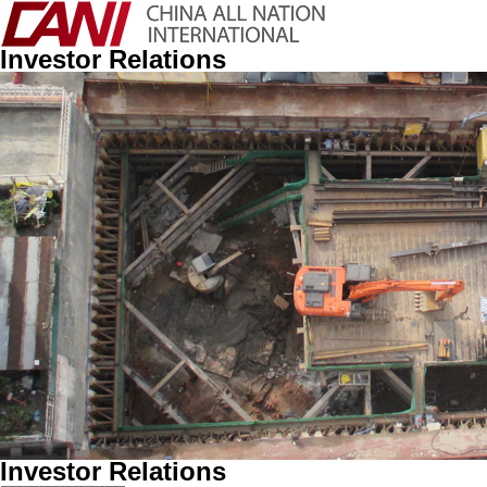
Investor Relations
Investor Relations